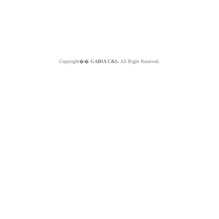
Copyright��
GABIA C&S.
All Right Reserved.